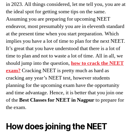
in 2023. All things considered, let me tell you, you are at
the ideal spot for getting some tips on the same.
Assuming you are preparing for upcoming NEET
endeavor, most presumably you are in eleventh standard
at the present time when you start preparation. Which
implies you have a lot of time to plan for the next NEET.
It’s great that you have understood that there is a lot of
time to plan and not to waste a lot of time. All in all, we
should jump into the question,
how to crack the NEET
exam?
Cracking NEET is pretty much as hard as
cracking any year’s NEET test, however students
planning for the upcoming exam have the opportunity
and time advantage. Hence, it is better that you join one
of the
Best Classes for NEET in Nagpur
to prepare for
the exam.
How does joining the NEET