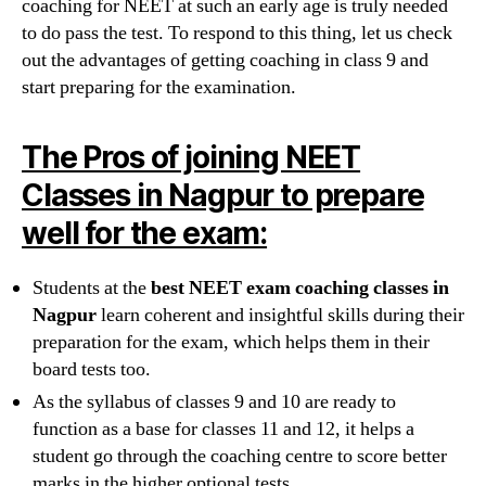
coaching for NEET at such an early age is truly needed
to do pass the test. To respond to this thing, let us check
out the advantages of getting coaching in class 9 and
start preparing for the examination.
The Pros of joining NEET
Classes in Nagpur to prepare
well for the exam:
Students at the
best NEET exam coaching classes in
Nagpur
learn coherent and insightful skills during their
preparation for the exam, which helps them in their
board tests too.
As the syllabus of classes 9 and 10 are ready to
function as a base for classes 11 and 12, it helps a
student go through the coaching centre to score better
marks in the higher optional tests.