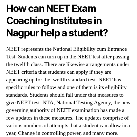
How can
NEET Exam
Coaching Institutes in
Nagpur help a student?
NEET represents the National Eligibility cum Entrance
Test. Students can turn up in the NEET test after passing
the twelfth class. There are likewise arrangements under
NEET criteria that students can apply if they are
appearing up for the twelfth standard test. NEET has
specific rules to follow and one of them is its eligibility
standards. Students should fall under that measures to
give NEET test. NTA, National Testing Agency, the new
governing authority of NEET examination has made a
few updates in these measures. The updates comprise of
various numbers of attempts that a student can allow in a
year, Change in controlling power, and many more.