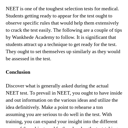
NEET is one of the toughest selection tests for medical.
Students getting ready to appear for the test ought to
observe specific rules that would help them extensively
to crack the test easily. The following are a couple of tips
by Wankhede Academy to follow. It is significant that
students attract up a technique to get ready for the test.
They ought to set themselves up similarly as they would
be assessed in the test.
Conclusion
Discover what is generally asked during the actual
NEET test. To prevail in NEET, you ought to have inside
and out information on the various ideas and utilize the
idea definitively. Make a point to rehearse a ton
assuming you are serious to do well in the test. With
training, you can expand your insight into the different