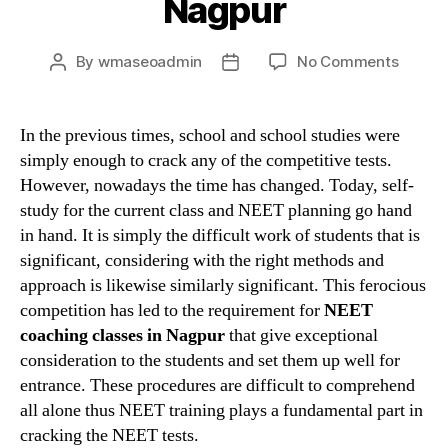
Nagpur
on
By
wmaseoadmin
No Comments
Post
Post
Crack
author
date
your
entran
In the previous times, school and school studies were
with
simply enough to crack any of the competitive tests.
the
However, nowadays the time has changed. Today, self-
help
study for the current class and NEET planning go hand
of
in hand. It is simply the difficult work of students that is
best
significant, considering with the right methods and
NEET
coachi
approach is likewise similarly significant. This ferocious
in
competition has led to the requirement for
NEET
Nagpu
coaching classes in Nagpur
that give exceptional
consideration to the students and set them up well for
entrance. These procedures are difficult to comprehend
all alone thus NEET training plays a fundamental part in
cracking the NEET tests.