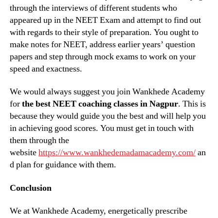
through the interviews of different students who
appeared up in the NEET Exam and attempt to find out
with regards to their style of preparation. You ought to
make notes for NEET, address earlier years’ question
papers and step through mock exams to work on your
speed and exactness.
We would always suggest you join Wankhede Academy
for
the best NEET coaching classes in Nagpur
. This is
because they would guide you the best and will help you
in achieving good scores. You must get in touch with
them through the
website
https://www.wankhedemadamacademy.com/
an
d plan for guidance with them.
Conclusion
We at Wankhede Academy, energetically prescribe