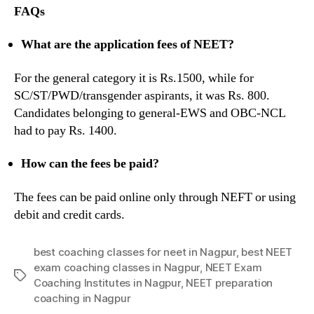
FAQs
What are the application fees of NEET?
For the general category it is Rs.1500, while for
SC/ST/PWD/transgender aspirants, it was Rs. 800.
Candidates belonging to general-EWS and OBC-NCL
had to pay Rs. 1400.
How can the fees be paid?
The fees can be paid online only through NEFT or using
debit and credit cards.
best coaching classes for neet in Nagpur
,
best NEET
exam coaching classes in Nagpur
,
NEET Exam
Tags
Coaching Institutes in Nagpur
,
NEET preparation
coaching in Nagpur