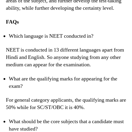
areas of the subject, and further develop the test-taking
ability, while further developing the certainty level.
FAQs
Which language is NEET conducted in?
NEET is conducted in 13 different languages apart from
Hindi and English. So anyone studying from any other
medium can appear for the examination.
What are the qualifying marks for appearing for the
exam?
For general category applicants, the qualifying marks are
50% while for SC/ST/OBC it is 40%.
What should be the core subjects that a candidate must
have studied?