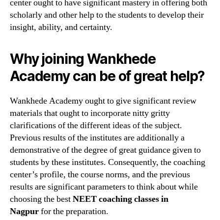
center ought to have significant mastery in offering both
scholarly and other help to the students to develop their
insight, ability, and certainty.
Why joining Wankhede
Academy can be of great help?
Wankhede Academy ought to give significant review
materials that ought to incorporate nitty gritty
clarifications of the different ideas of the subject.
Previous results of the institutes are additionally a
demonstrative of the degree of great guidance given to
students by these institutes. Consequently, the coaching
center’s profile, the course norms, and the previous
results are significant parameters to think about while
choosing the best
NEET coaching classes in
Nagpur
for the preparation.