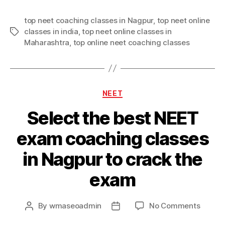
top neet coaching classes in Nagpur
,
top neet online
classes in india
,
top neet online classes in
Tags
Maharashtra
,
top online neet coaching classes
Categories
NEET
Select the best NEET
exam coaching classes
in Nagpur to crack the
exam
on
By
wmaseoadmin
No Comments
Post
Post
Select
author
date