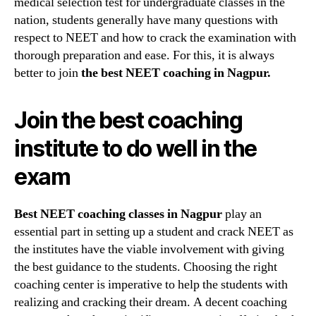
medical selection test for undergraduate classes in the
Best
nation, students generally have many questions with
choice
respect to NEET and how to crack the examination with
for
your
thorough preparation and ease. For this, it is always
overall
better to join
the best NEET coaching in Nagpur.
prepar
Join the best coaching
institute to do well in the
exam
Best NEET coaching classes in Nagpur
play an
essential part in setting up a student and crack NEET as
the institutes have the viable involvement with giving
the best guidance to the students. Choosing the right
coaching center is imperative to help the students with
realizing and cracking their dream. A decent coaching