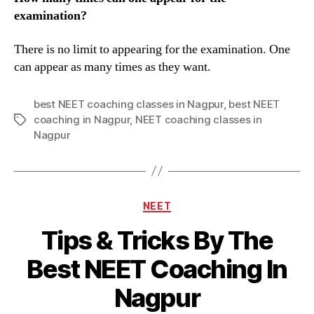
examination?
There is no limit to appearing for the examination. One
can appear as many times as they want.
best NEET coaching classes in Nagpur
,
best NEET
coaching in Nagpur
,
NEET coaching classes in
Tags
Nagpur
Categories
NEET
Tips & Tricks By The
Best NEET Coaching In
Nagpur