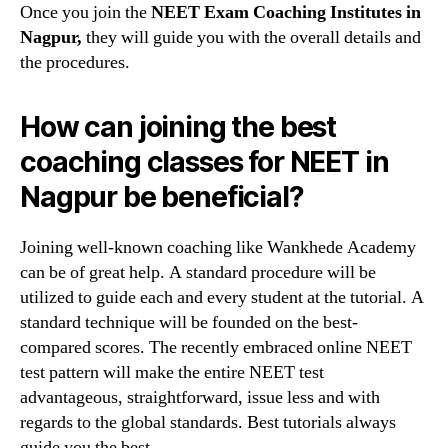
Once you join the
NEET Exam Coaching Institutes in
Nagpur,
they will guide you with the overall details and
the procedures.
How can joining the best
coaching classes for NEET in
Nagpur be beneficial?
Joining well-known coaching like Wankhede Academy
can be of great help. A standard procedure will be
utilized to guide each and every student at the tutorial. A
standard technique will be founded on the best-
compared scores. The recently embraced online NEET
test pattern will make the entire NEET test
advantageous, straightforward, issue less and with
regards to the global standards. Best tutorials always
guide you the best.