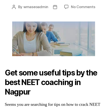
on
By
wmaseoadmin
No Comments
Post
Post
Tips
author
date
&
Tricks
By
The
Best
NEET
Coach
In
Nagpu
Get some useful tips by the
best NEET coaching in
Nagpur
Seems you are searching for tips on how to crack NEET