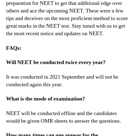
preparation for NEET to get that additional edge over
others and ace the upcoming NEET. These were a few
tips and deceives on the most proficient method to score
great marks in the NEET test. Stay tuned with us to get
the most recent notice and updates on NEET.
FAQs:
Will NEET be conducted twice every year?
It was conducted in 2021 September and will not be
conducted again this year.
What is the mode of examination?
NEET will be conducted offline and the candidates
would be given OMR sheets to answer the questions.
How many times can one appear for the