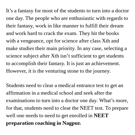
the
best
It’s a fantasy for most of the students to turn into a doctor
NEET
one day. The people who are enthusiastic with regards to
exam
their fantasy, work in like manner to fulfill their dream
coachi
and work hard to crack the exam. They hit the books
classe
with a vengeance, opt for science after class Xth and
in
make studies their main priority. In any case, selecting a
Nagpu
to
science subject after Xth isn’t sufficient to get students
crack
to accomplish their fantasy. It is just an achievement.
the
However, it is the venturing stone to the journey.
exam
Students need to clear a medical entrance test to get an
affirmation in a medical school and seek after the
examinations to turn into a doctor one day. What’s more,
for that, students need to clear the NEET test. To prepare
well one needs to need to get enrolled in
NEET
preparation coaching in Nagpur.