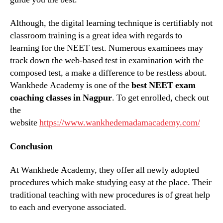
Although, the digital learning technique is certifiably not
classroom training is a great idea with regards to
learning for the NEET test. Numerous examinees may
track down the web-based test in examination with the
composed test, a make a difference to be restless about.
Wankhede Academy is one of the
best NEET exam
coaching classes in Nagpur
. To get enrolled, check out
the
website
https://www.wankhedemadamacademy.com/
Conclusion
At Wankhede Academy, they offer all newly adopted
procedures which make studying easy at the place. Their
traditional teaching with new procedures is of great help
to each and everyone associated.