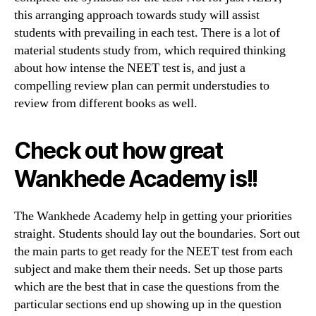
this arranging approach towards study will assist
students with prevailing in each test. There is a lot of
material students study from, which required thinking
about how intense the NEET test is, and just a
compelling review plan can permit understudies to
review from different books as well.
Check out how great
Wankhede Academy is!!
The Wankhede Academy help in getting your priorities
straight. Students should lay out the boundaries. Sort out
the main parts to get ready for the NEET test from each
subject and make them their needs. Set up those parts
which are the best that in case the questions from the
particular sections end up showing up in the question