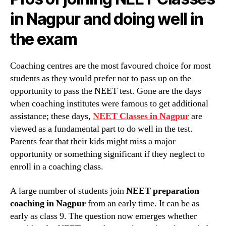
in Nagpur and doing well in
the exam
Coaching centres are the most favoured choice for most
students as they would prefer not to pass up on the
opportunity to pass the NEET test. Gone are the days
when coaching institutes were famous to get additional
assistance; these days,
NEET Classes in Nagpur
are
viewed as a fundamental part to do well in the test.
Parents fear that their kids might miss a major
opportunity or something significant if they neglect to
enroll in a coaching class.
A large number of students join
NEET preparation
coaching in Nagpur
from an early time. It can be as
early as class 9. The question now emerges whether