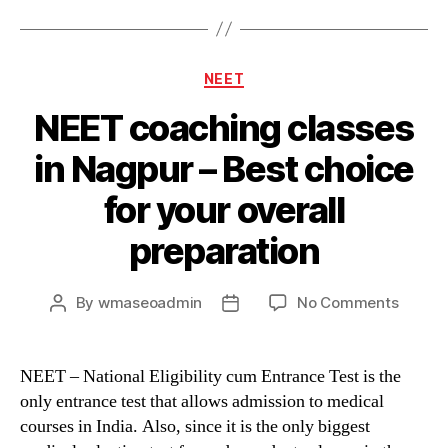
Categories
NEET
NEET coaching classes
in Nagpur – Best choice
for your overall
preparation
on
By
wmaseoadmin
No Comments
Post
Post
NEET
author
date
coachi
classe
NEET – National Eligibility cum Entrance Test is the
in
only entrance test that allows admission to medical
Nagpu
courses in India. Also, since it is the only biggest
–