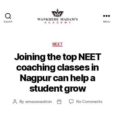
Search
Menu
Wankhede
Madam’s
Categories
NEET
Academy
Joining the top NEET
coaching classes in
Nagpur can help a
student grow
on
By
wmaseoadmin
No Comments
Post
Post
Joinin
author
date
the