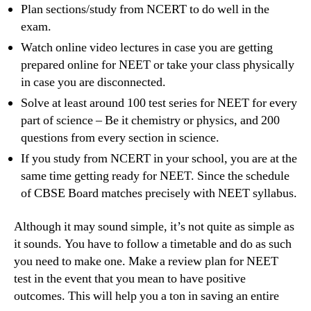
Plan sections/study from NCERT to do well in the
exam.
Watch online video lectures in case you are getting
prepared online for NEET or take your class physically
in case you are disconnected.
Solve at least around 100 test series for NEET for every
part of science – Be it chemistry or physics, and 200
questions from every section in science.
If you study from NCERT in your school, you are at the
same time getting ready for NEET. Since the schedule
of CBSE Board matches precisely with NEET syllabus.
Although it may sound simple, it’s not quite as simple as
it sounds. You have to follow a timetable and do as such
you need to make one. Make a review plan for NEET
test in the event that you mean to have positive
outcomes. This will help you a ton in saving an entire