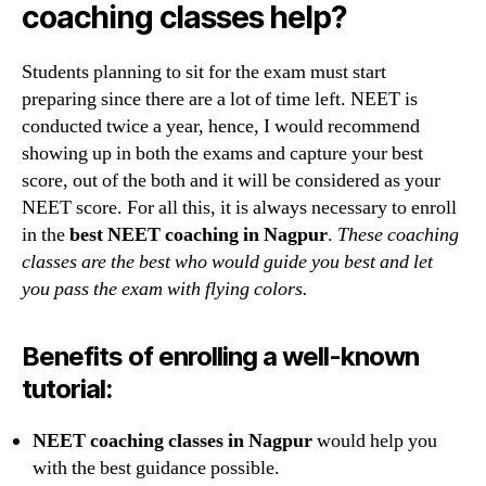
coaching classes help?
Students planning to sit for the exam must start
preparing since there are a lot of time left. NEET is
conducted twice a year, hence, I would recommend
showing up in both the exams and capture your best
score, out of the both and it will be considered as your
NEET score. For all this, it is always necessary to enroll
in the
best NEET coaching in Nagpur
.
These coaching
classes are the best who would guide you best and let
you pass the exam with flying colors.
Benefits of enrolling a well-known
tutorial:
NEET coaching classes in Nagpur
would help you
with the best guidance possible.