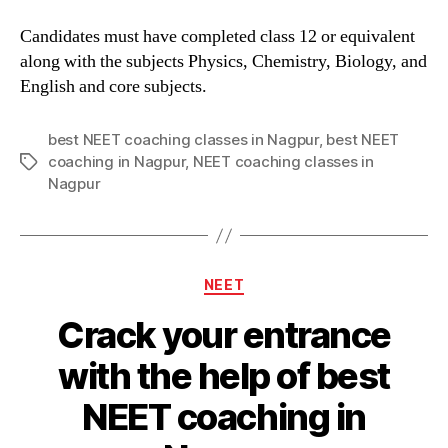
Candidates must have completed class 12 or equivalent
along with the subjects Physics, Chemistry, Biology, and
English and core subjects.
best NEET coaching classes in Nagpur
,
best NEET
coaching in Nagpur
,
NEET coaching classes in
Tags
Nagpur
Categories
NEET
Crack your entrance
with the help of best
NEET coaching in