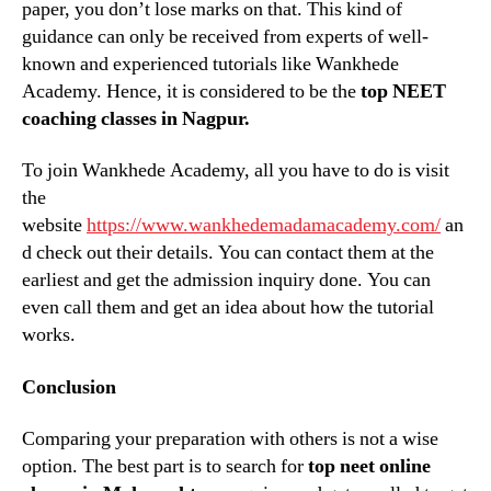
paper, you don’t lose marks on that. This kind of
guidance can only be received from experts of well-
known and experienced tutorials like Wankhede
Academy. Hence, it is considered to be the
top NEET
coaching classes in Nagpur.
To join Wankhede Academy, all you have to do is visit
the
website
https://www.wankhedemadamacademy.com/
an
d check out their details. You can contact them at the
earliest and get the admission inquiry done. You can
even call them and get an idea about how the tutorial
works.
Conclusion
Comparing your preparation with others is not a wise
option. The best part is to search for
top neet online