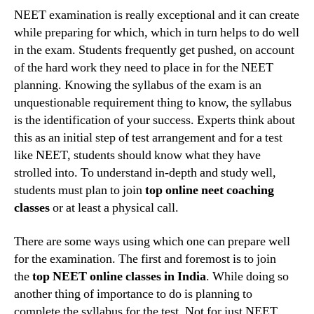
top
NEET examination is really exceptional and it can create
NEET
while preparing for which, which in turn helps to do well
coachi
in the exam. Students frequently get pushed, on account
classe
of the hard work they need to place in for the NEET
in
planning. Knowing the syllabus of the exam is an
Nagpu
unquestionable requirement thing to know, the syllabus
can
help
is the identification of your success. Experts think about
a
this as an initial step of test arrangement and for a test
studen
like NEET, students should know what they have
grow
strolled into. To understand in-depth and study well,
students must plan to join
top online neet coaching
classes
or at least a physical call.
There are some ways using which one can prepare well
for the examination. The first and foremost is to join
the
top NEET online classes in India
. While doing so
another thing of importance to do is planning to
complete the syllabus for the test. Not for just NEET,