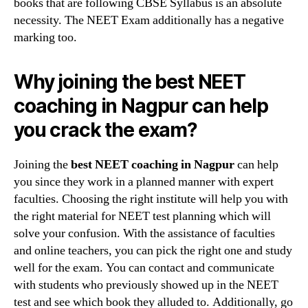
books that are following CBSE Syllabus is an absolute
necessity. The NEET Exam additionally has a negative
marking too.
Why joining the best NEET
coaching in Nagpur can help
you crack the exam?
Joining the
best NEET coaching in Nagpur
can help
you since they work in a planned manner with expert
faculties. Choosing the right institute will help you with
the right material for NEET test planning which will
solve your confusion. With the assistance of faculties
and online teachers, you can pick the right one and study
well for the exam. You can contact and communicate
with students who previously showed up in the NEET
test and see which book they alluded to. Additionally, go