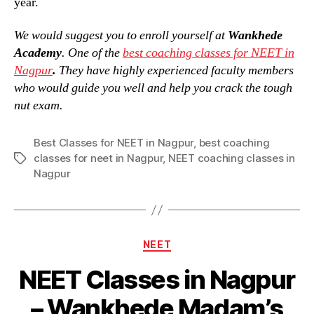
year.
We would suggest you to enroll yourself at
Wankhede
Academy
. One of the
best coaching classes for NEET in
Nagpur
.
They have highly experienced faculty members
who would guide you well and help you crack the tough
nut exam.
Best Classes for NEET in Nagpur
,
best coaching
classes for neet in Nagpur
,
NEET coaching classes in
Tags
Nagpur
Categories
NEET
NEET Classes in Nagpur
– Wankhede Madam’s