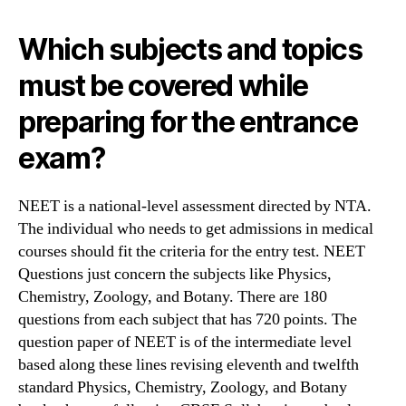
Which subjects and topics
must be covered while
preparing for the entrance
exam?
NEET is a national-level assessment directed by NTA.
The individual who needs to get admissions in medical
courses should fit the criteria for the entry test. NEET
Questions just concern the subjects like Physics,
Chemistry, Zoology, and Botany. There are 180
questions from each subject that has 720 points. The
question paper of NEET is of the intermediate level
based along these lines revising eleventh and twelfth
standard Physics, Chemistry, Zoology, and Botany