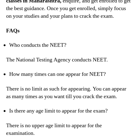
classes in Maharashtra,
enquire, and get enrolled to get
the best guidance. Once you get enrolled, simply focus
on your studies and your plans to crack the exam.
FAQs
Who conducts the NEET?
The National Testing Agency conducts NEET.
How many times can one appear for NEET?
There is no limit as such for appearing. You can appear
as many times as you want till you crack the exam.
Is there any age limit to appear for the exam?
There is no upper age limit to appear for the
examination.