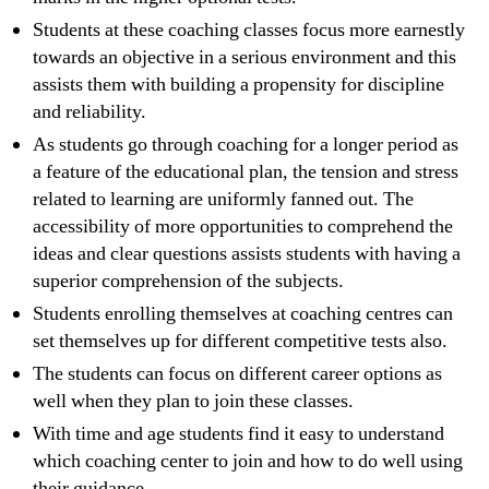
Students at these coaching classes focus more earnestly
towards an objective in a serious environment and this
assists them with building a propensity for discipline
and reliability.
As students go through coaching for a longer period as
a feature of the educational plan, the tension and stress
related to learning are uniformly fanned out. The
accessibility of more opportunities to comprehend the
ideas and clear questions assists students with having a
superior comprehension of the subjects.
Students enrolling themselves at coaching centres can
set themselves up for different competitive tests also.
The students can focus on different career options as
well when they plan to join these classes.
With time and age students find it easy to understand
which coaching center to join and how to do well using
their guidance.