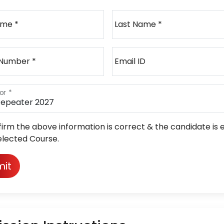
ame *
Last Name *
 Number *
Email ID
or *
firm the above information is correct & the candidate is e
elected Course.
it