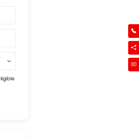
ligible