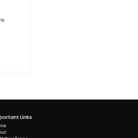
hs.
portant Links
me
out