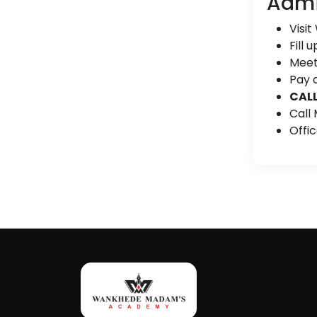
Admi
Visit
Fill 
Meet 
Pay a
CALL
Call
Offi