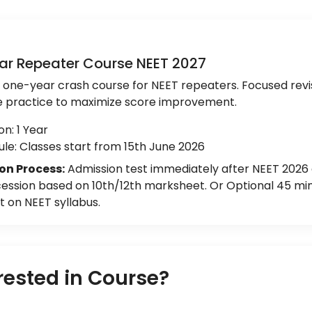
ar Repeater Course NEET 2027
e one-year crash course for NEET repeaters. Focused revi
e practice to maximize score improvement.
on: 1 Year
le: Classes start from 15th June 2026
on Process:
Admission test immediately after NEET 2026
ession based on 10th/12th marksheet. Or Optional 45 min
 on NEET syllabus.
rested in Course?