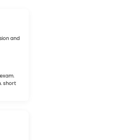
sion and
 exam.
. short