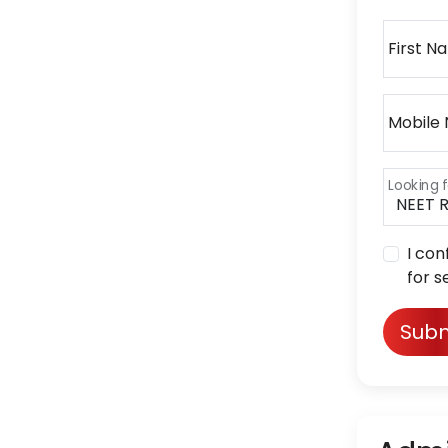
First N
Mobile
Looking f
I con
for s
Subm