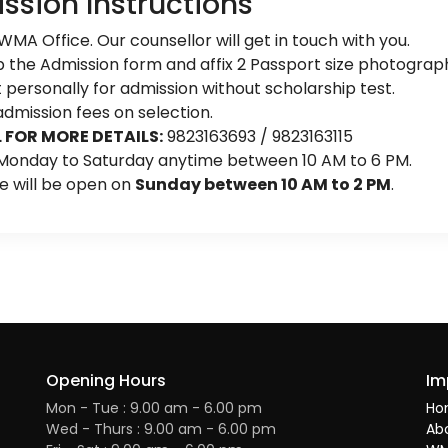
ssion Instructions
 WMA Office. Our counsellor will get in touch with you.
up the Admission form and affix 2 Passport size photograp
personally for admission without scholarship test.
dmission fees on selection.
 FOR MORE DETAILS:
9823163693 / 9823163115
 Monday to Saturday anytime between 10 AM to 6 PM.
ce will be open on
Sunday between 10 AM to 2 PM
.
Opening Hours
Im
Mon - Tue : 9.00 am - 6.00 pm
Ho
Wed - Thurs : 9.00 am - 6.00 pm
Ab