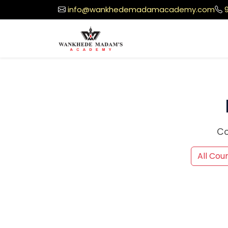
info@wankhedemadamacademy.com
Co
All Cou