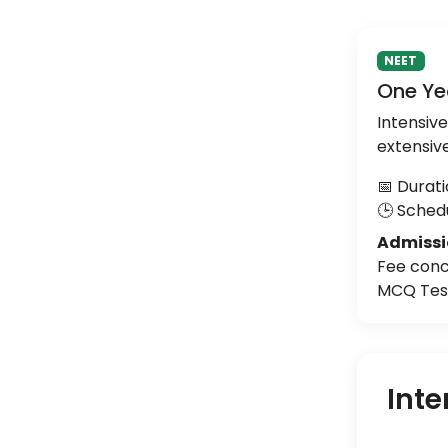
NEET
One Ye
Intensiv
extensiv
📅 Durati
🕒 Schedu
Admissi
Fee conc
MCQ Test
Inte