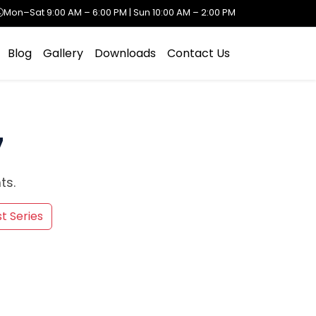
Mon–Sat 9:00 AM – 6:00 PM | Sun 10:00 AM – 2:00 PM
Blog
Gallery
Downloads
Contact Us
7
ts.
t Series