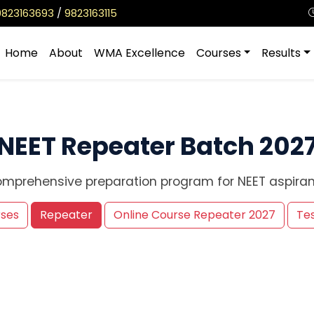
9823163693
/
9823163115
Home
About
WMA Excellence
Courses
Results
NEET Repeater Batch 202
mprehensive preparation program for NEET aspiran
rses
Repeater
Online Course Repeater 2027
Tes