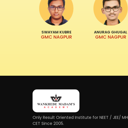
SWAYAM KUBRE
ANURAG GHUGAL
GMC NAGPUR
GMC NAGPUR
Only Result Oriented Institute for NEET / JEE/ M
CET Since 2005.