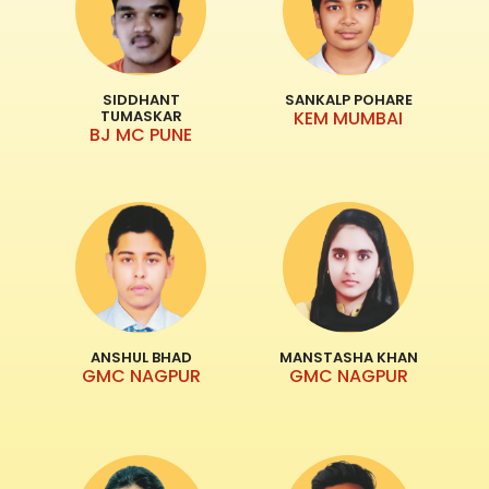
SIDDHANT
SANKALP POHARE
TUMASKAR
KEM MUMBAI
BJ MC PUNE
ANSHUL BHAD
MANSTASHA KHAN
GMC NAGPUR
GMC NAGPUR