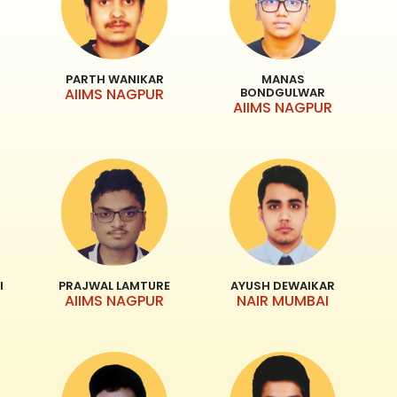
PARTH WANIKAR
MANAS
AIIMS NAGPUR
BONDGULWAR
AIIMS NAGPUR
I
PRAJWAL LAMTURE
AYUSH DEWAIKAR
AIIMS NAGPUR
NAIR MUMBAI