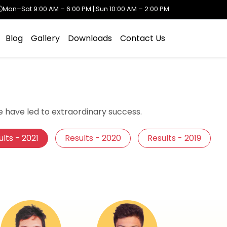
Mon–Sat 9:00 AM – 6:00 PM | Sun 10:00 AM – 2:00 PM
Blog
Gallery
Downloads
Contact Us
 have led to extraordinary success.
lts - 2021
Results - 2020
Results - 2019