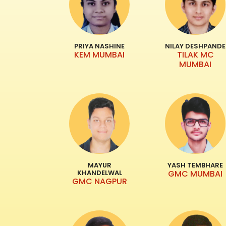
PRIYA NASHINE
NILAY DESHPANDE
KEM MUMBAI
TILAK MC
MUMBAI
MAYUR
YASH TEMBHARE
KHANDELWAL
GMC MUMBAI
GMC NAGPUR