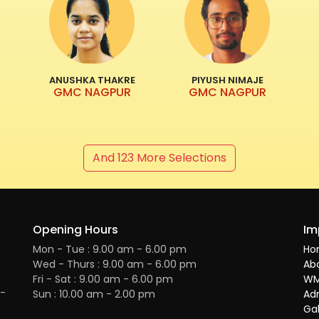
ANUSHKA THAKRE
PIYUSH NIMAJE
GMC NAGPUR
GMC NAGPUR
And 123 More Selections
Opening Hours
Im
Mon - Tue : 9.00 am - 6.00 pm
Ho
Wed - Thurs : 9.00 am - 6.00 pm
Ab
Fri - Sat : 9.00 am - 6.00 pm
WM
H-
Sun : 10.00 am - 2.00 pm
Ad
Gal