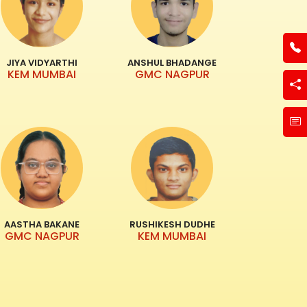
JIYA VIDYARTHI
ANSHUL BHADANGE
KEM MUMBAI
GMC NAGPUR
AASTHA BAKANE
RUSHIKESH DUDHE
GMC NAGPUR
KEM MUMBAI