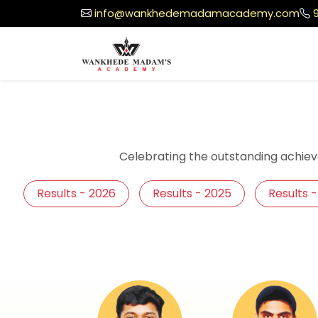
info@wankhedemadamacademy.com
Celebrating the outstanding achiev
Results - 2026
Results - 2025
Results 