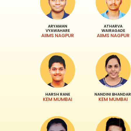
ARYAMAN
ATHARVA
VYAWAHARE
WAIRAGADE
AIIMS NAGPUR
AIIMS NAGPUR
HARSH RANE
NANDINI BHANDAR
KEM MUMBAI
KEM MUMBAI