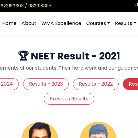
9823163693
/
9823163115
Home
About
WMA Excellence
Courses
Results
🏆 NEET Result - 2021
ements of our students. Their hard work and our guidance
- 2024
Results - 2023
Results - 2022
Resu
Previous Results