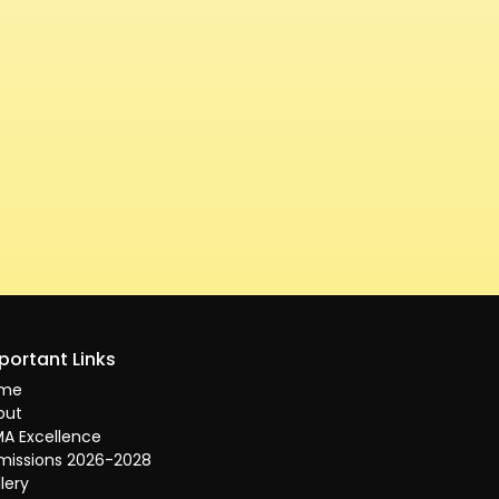
portant Links
me
out
A Excellence
missions 2026-2028
lery