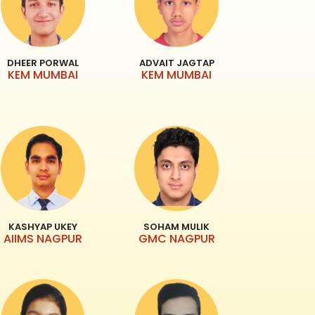
DHEER PORWAL
ADVAIT JAGTAP
KEM MUMBAI
KEM MUMBAI
KASHYAP UKEY
SOHAM MULIK
AIIMS NAGPUR
GMC NAGPUR