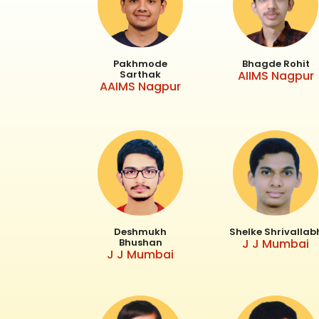
Pakhmode
Bhagde Rohit
Sarthak
AIIMS Nagpur
AAIMS Nagpur
Deshmukh
Shelke Shrivallab
Bhushan
J J Mumbai
J J Mumbai