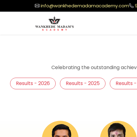
info@wankhedemadamacademy.com
Celebrating the outstanding achiev
Results - 2026
Results - 2025
Results 