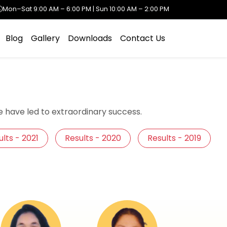
Mon–Sat 9:00 AM – 6:00 PM | Sun 10:00 AM – 2:00 PM
Blog
Gallery
Downloads
Contact Us
 have led to extraordinary success.
lts - 2021
Results - 2020
Results - 2019