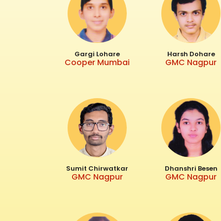
Gargi Lohare
Harsh Dohare
Cooper Mumbai
GMC Nagpur
Sumit Chirwatkar
Dhanshri Besen
GMC Nagpur
GMC Nagpur