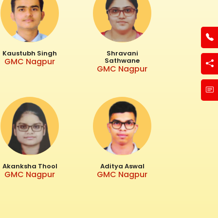
Kaustubh Singh
Shravani
GMC Nagpur
Sathwane
GMC Nagpur
Akanksha Thool
Aditya Aswal
GMC Nagpur
GMC Nagpur