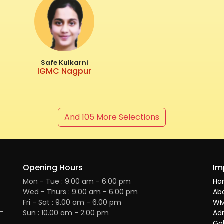
Safe Kulkarni
IGMC Nagpur
And 105 More Selections
Opening Hours
Im
Mon - Tue : 9.00 am - 6.00 pm
Ho
Wed - Thurs : 9.00 am - 6.00 pm
Ab
Fri - Sat : 9.00 am - 6.00 pm
WM
H-
Sun : 10.00 am - 2.00 pm
Ad
Gal