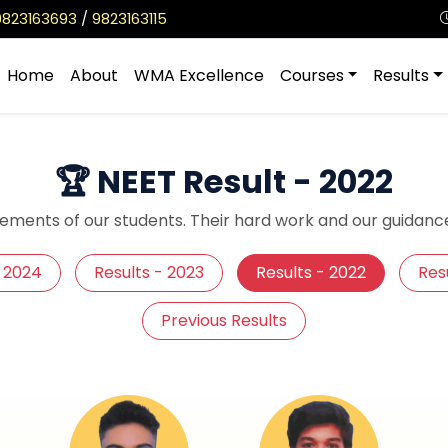
9823163693
/
9823163115
Home
About
WMA Excellence
Courses
Results
🏆 NEET Result - 2022
ements of our students. Their hard work and our guidance
- 2024
Results - 2023
Results - 2022
Resu
Previous Results