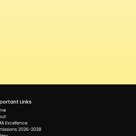
portant Links
me
out
A Excellence
missions 2026-2028
lery