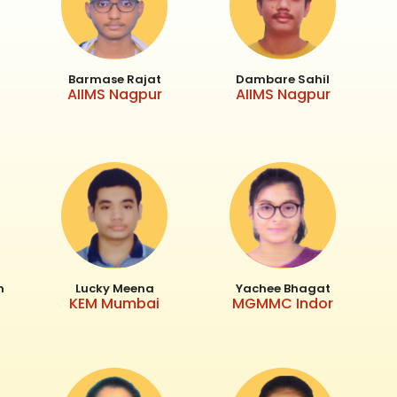
Barmase Rajat
Dambare Sahil
AIIMS Nagpur
AIIMS Nagpur
h
Lucky Meena
Yachee Bhagat
KEM Mumbai
MGMMC Indor