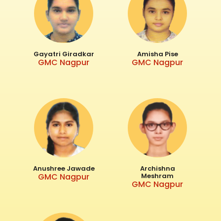
Gayatri Giradkar
Amisha Pise
GMC Nagpur
GMC Nagpur
Anushree Jawade
Archishna
GMC Nagpur
Meshram
GMC Nagpur