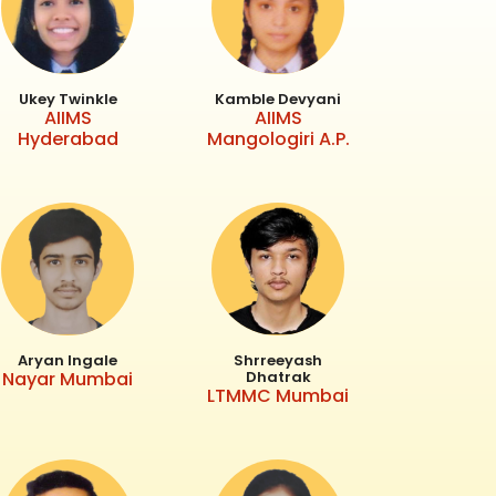
Ukey Twinkle
Kamble Devyani
AIIMS
AIIMS
Hyderabad
Mangologiri A.P.
Aryan Ingale
Shrreeyash
Nayar Mumbai
Dhatrak
LTMMC Mumbai