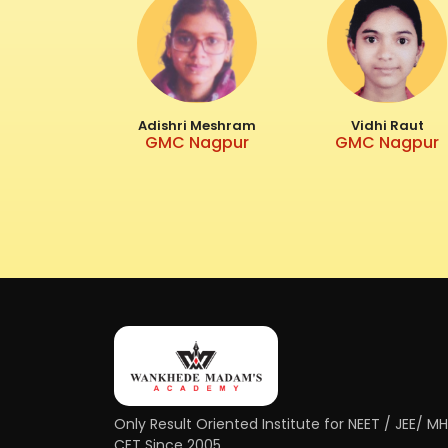
Adishri Meshram
Vidhi Raut
GMC Nagpur
GMC Nagpur
Only Result Oriented Institute for NEET / JEE/ M
CET Since 2005.