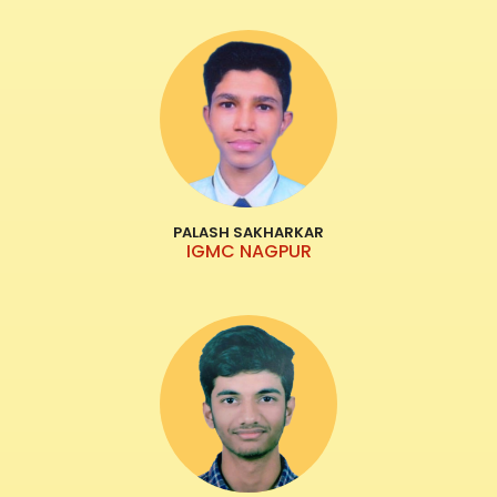
PALASH SAKHARKAR
IGMC NAGPUR