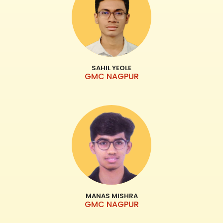
SAHIL YEOLE
GMC NAGPUR
MANAS MISHRA
GMC NAGPUR