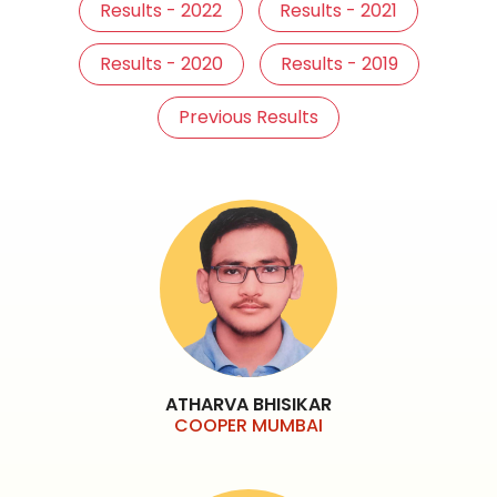
Results - 2022
Results - 2021
Results - 2020
Results - 2019
Previous Results
ATHARVA BHISIKAR
COOPER MUMBAI