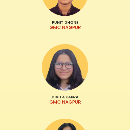
PUNIT DHONE
GMC NAGPUR
DIVITA KABRA
GMC NAGPUR