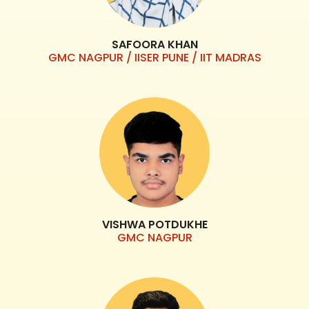
SAFOORA KHAN
GMC NAGPUR / IISER PUNE / IIT MADRAS
VISHWA POTDUKHE
GMC NAGPUR