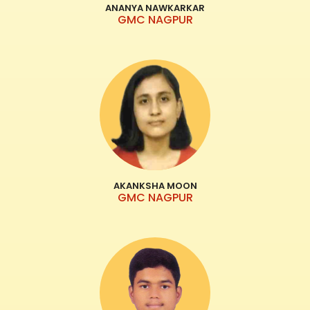
ANANYA NAWKARKAR
GMC NAGPUR
AKANKSHA MOON
GMC NAGPUR