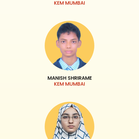
KEM MUMBAI
MANISH SHRIRAME
KEM MUMBAI