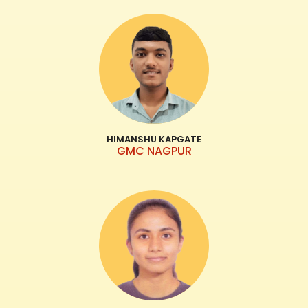
HIMANSHU KAPGATE
GMC NAGPUR