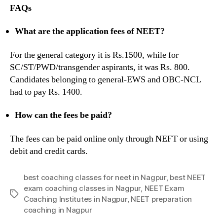
FAQs
What are the application fees of NEET?
For the general category it is Rs.1500, while for
SC/ST/PWD/transgender aspirants, it was Rs. 800.
Candidates belonging to general-EWS and OBC-NCL
had to pay Rs. 1400.
How can the fees be paid?
The fees can be paid online only through NEFT or using
debit and credit cards.
best coaching classes for neet in Nagpur
,
best NEET
exam coaching classes in Nagpur
,
NEET Exam
Tags
Coaching Institutes in Nagpur
,
NEET preparation
coaching in Nagpur