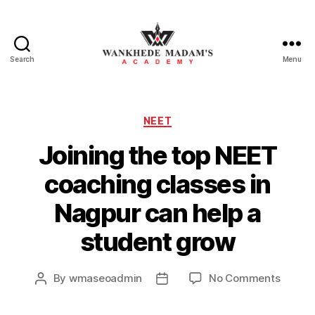
Search
Menu
Wankhede
Madam’s
Categories
NEET
Academy
Joining the top NEET
coaching classes in
Nagpur can help a
student grow
on
By
wmaseoadmin
No Comments
Post
Post
Joinin
author
date
the