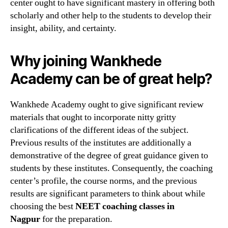
center ought to have significant mastery in offering both
scholarly and other help to the students to develop their
insight, ability, and certainty.
Why joining Wankhede
Academy can be of great help?
Wankhede Academy ought to give significant review
materials that ought to incorporate nitty gritty
clarifications of the different ideas of the subject.
Previous results of the institutes are additionally a
demonstrative of the degree of great guidance given to
students by these institutes. Consequently, the coaching
center’s profile, the course norms, and the previous
results are significant parameters to think about while
choosing the best
NEET coaching classes in
Nagpur
for the preparation.