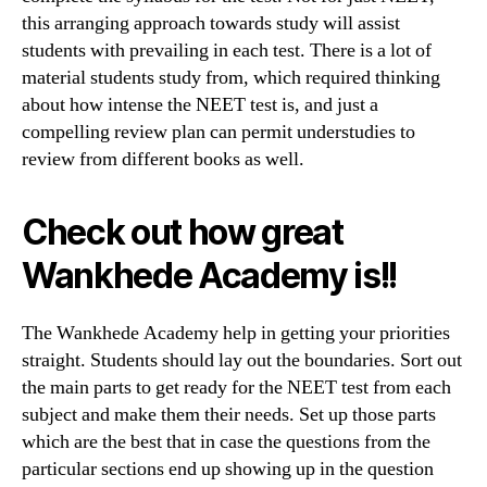
this arranging approach towards study will assist
students with prevailing in each test. There is a lot of
material students study from, which required thinking
about how intense the NEET test is, and just a
compelling review plan can permit understudies to
review from different books as well.
Check out how great
Wankhede Academy is!!
The Wankhede Academy help in getting your priorities
straight. Students should lay out the boundaries. Sort out
the main parts to get ready for the NEET test from each
subject and make them their needs. Set up those parts
which are the best that in case the questions from the
particular sections end up showing up in the question