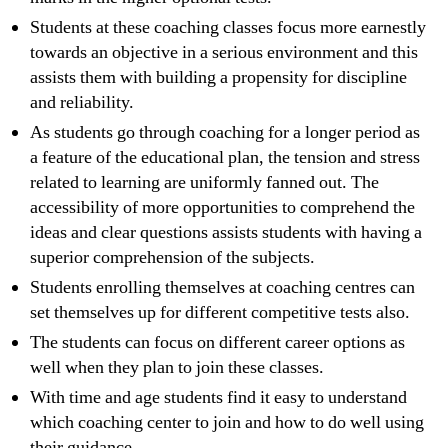
Students at these coaching classes focus more earnestly
towards an objective in a serious environment and this
assists them with building a propensity for discipline
and reliability.
As students go through coaching for a longer period as
a feature of the educational plan, the tension and stress
related to learning are uniformly fanned out. The
accessibility of more opportunities to comprehend the
ideas and clear questions assists students with having a
superior comprehension of the subjects.
Students enrolling themselves at coaching centres can
set themselves up for different competitive tests also.
The students can focus on different career options as
well when they plan to join these classes.
With time and age students find it easy to understand
which coaching center to join and how to do well using
their guidance.