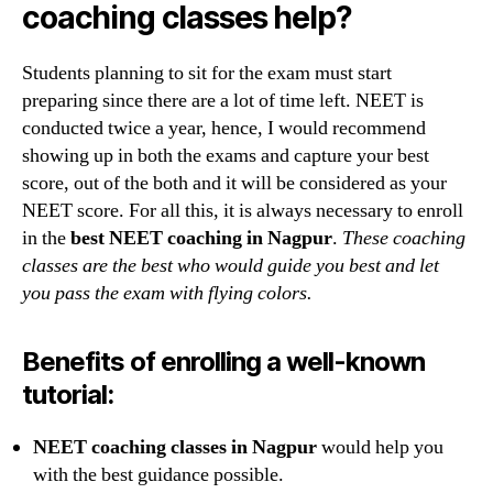
coaching classes help?
Students planning to sit for the exam must start
preparing since there are a lot of time left. NEET is
conducted twice a year, hence, I would recommend
showing up in both the exams and capture your best
score, out of the both and it will be considered as your
NEET score. For all this, it is always necessary to enroll
in the
best NEET coaching in Nagpur
.
These coaching
classes are the best who would guide you best and let
you pass the exam with flying colors.
Benefits of enrolling a well-known
tutorial:
NEET coaching classes in Nagpur
would help you
with the best guidance possible.