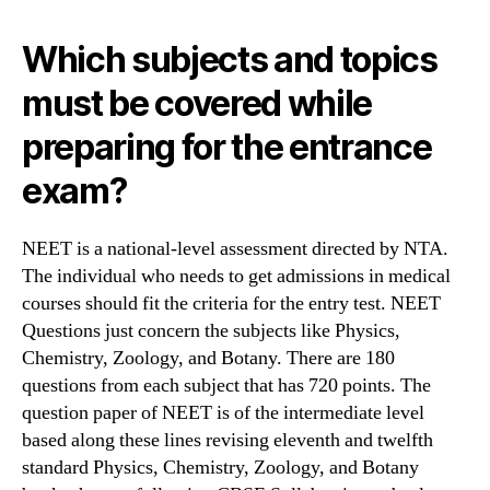
Which subjects and topics
must be covered while
preparing for the entrance
exam?
NEET is a national-level assessment directed by NTA.
The individual who needs to get admissions in medical
courses should fit the criteria for the entry test. NEET
Questions just concern the subjects like Physics,
Chemistry, Zoology, and Botany. There are 180
questions from each subject that has 720 points. The
question paper of NEET is of the intermediate level
based along these lines revising eleventh and twelfth
standard Physics, Chemistry, Zoology, and Botany