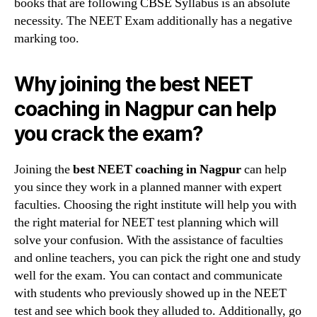
books that are following CBSE Syllabus is an absolute
necessity. The NEET Exam additionally has a negative
marking too.
Why joining the best NEET
coaching in Nagpur can help
you crack the exam?
Joining the
best NEET coaching in Nagpur
can help
you since they work in a planned manner with expert
faculties. Choosing the right institute will help you with
the right material for NEET test planning which will
solve your confusion. With the assistance of faculties
and online teachers, you can pick the right one and study
well for the exam. You can contact and communicate
with students who previously showed up in the NEET
test and see which book they alluded to. Additionally, go