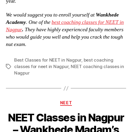
year.
We would suggest you to enroll yourself at
Wankhede
Academy
. One of the
best coaching classes for NEET in
Nagpur
.
They have highly experienced faculty members
who would guide you well and help you crack the tough
nut exam.
Best Classes for NEET in Nagpur
,
best coaching
classes for neet in Nagpur
,
NEET coaching classes in
Tags
Nagpur
Categories
NEET
NEET Classes in Nagpur
– Wankhede Madam’s