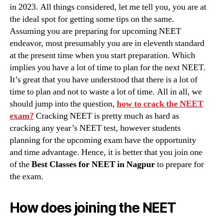
in 2023. All things considered, let me tell you, you are at
the ideal spot for getting some tips on the same.
Assuming you are preparing for upcoming NEET
endeavor, most presumably you are in eleventh standard
at the present time when you start preparation. Which
implies you have a lot of time to plan for the next NEET.
It’s great that you have understood that there is a lot of
time to plan and not to waste a lot of time. All in all, we
should jump into the question,
how to crack the NEET
exam?
Cracking NEET is pretty much as hard as
cracking any year’s NEET test, however students
planning for the upcoming exam have the opportunity
and time advantage. Hence, it is better that you join one
of the
Best Classes for NEET in Nagpur
to prepare for
the exam.
How does joining the NEET