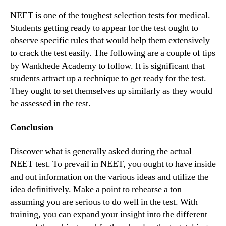
NEET is one of the toughest selection tests for medical.
Students getting ready to appear for the test ought to
observe specific rules that would help them extensively
to crack the test easily. The following are a couple of tips
by Wankhede Academy to follow. It is significant that
students attract up a technique to get ready for the test.
They ought to set themselves up similarly as they would
be assessed in the test.
Conclusion
Discover what is generally asked during the actual
NEET test. To prevail in NEET, you ought to have inside
and out information on the various ideas and utilize the
idea definitively. Make a point to rehearse a ton
assuming you are serious to do well in the test. With
training, you can expand your insight into the different