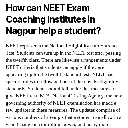
How can
NEET Exam
Coaching Institutes in
Nagpur help a student?
NEET represents the National Eligibility cum Entrance
Test. Students can turn up in the NEET test after passing
the twelfth class. There are likewise arrangements under
NEET criteria that students can apply if they are
appearing up for the twelfth standard test. NEET has
specific rules to follow and one of them is its eligibility
standards. Students should fall under that measures to
give NEET test. NTA, National Testing Agency, the new
governing authority of NEET examination has made a
few updates in these measures. The updates comprise of
various numbers of attempts that a student can allow in a
year, Change in controlling power, and many more.