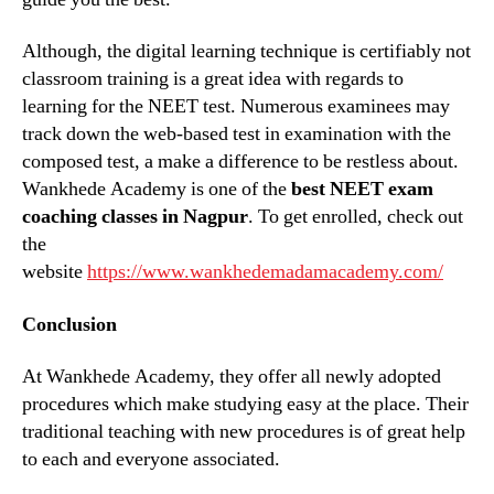
Although, the digital learning technique is certifiably not
classroom training is a great idea with regards to
learning for the NEET test. Numerous examinees may
track down the web-based test in examination with the
composed test, a make a difference to be restless about.
Wankhede Academy is one of the
best NEET exam
coaching classes in Nagpur
. To get enrolled, check out
the
website
https://www.wankhedemadamacademy.com/
Conclusion
At Wankhede Academy, they offer all newly adopted
procedures which make studying easy at the place. Their
traditional teaching with new procedures is of great help
to each and everyone associated.