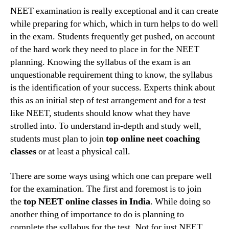
top
NEET examination is really exceptional and it can create
NEET
while preparing for which, which in turn helps to do well
coachi
in the exam. Students frequently get pushed, on account
classe
of the hard work they need to place in for the NEET
in
planning. Knowing the syllabus of the exam is an
Nagpu
unquestionable requirement thing to know, the syllabus
can
help
is the identification of your success. Experts think about
a
this as an initial step of test arrangement and for a test
studen
like NEET, students should know what they have
grow
strolled into. To understand in-depth and study well,
students must plan to join
top online neet coaching
classes
or at least a physical call.
There are some ways using which one can prepare well
for the examination. The first and foremost is to join
the
top NEET online classes in India
. While doing so
another thing of importance to do is planning to
complete the syllabus for the test. Not for just NEET,