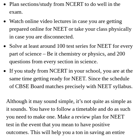
Plan sections/study from NCERT to do well in the
exam.
Watch online video lectures in case you are getting
prepared online for NEET or take your class physically
in case you are disconnected.
Solve at least around 100 test series for NEET for every
part of science – Be it chemistry or physics, and 200
questions from every section in science.
If you study from NCERT in your school, you are at the
same time getting ready for NEET. Since the schedule
of CBSE Board matches precisely with NEET syllabus.
Although it may sound simple, it’s not quite as simple as
it sounds. You have to follow a timetable and do as such
you need to make one. Make a review plan for NEET
test in the event that you mean to have positive
outcomes. This will help you a ton in saving an entire