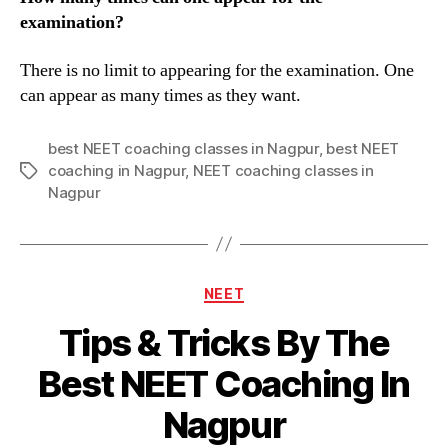
examination?
There is no limit to appearing for the examination. One
can appear as many times as they want.
best NEET coaching classes in Nagpur
,
best NEET
coaching in Nagpur
,
NEET coaching classes in
Tags
Nagpur
Categories
NEET
Tips & Tricks By The
Best NEET Coaching In
Nagpur