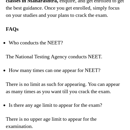
classes in Maharashtra,
enquire, and get enrolled to get
the best guidance. Once you get enrolled, simply focus
on your studies and your plans to crack the exam.
FAQs
Who conducts the NEET?
The National Testing Agency conducts NEET.
How many times can one appear for NEET?
There is no limit as such for appearing. You can appear
as many times as you want till you crack the exam.
Is there any age limit to appear for the exam?
There is no upper age limit to appear for the
examination.