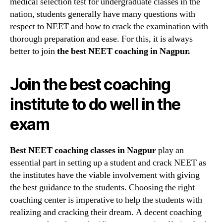
medical selection test for undergraduate classes in the
Best
nation, students generally have many questions with
choice
respect to NEET and how to crack the examination with
for
your
thorough preparation and ease. For this, it is always
overall
better to join
the best NEET coaching in Nagpur.
prepar
Join the best coaching
institute to do well in the
exam
Best NEET coaching classes in Nagpur
play an
essential part in setting up a student and crack NEET as
the institutes have the viable involvement with giving
the best guidance to the students. Choosing the right
coaching center is imperative to help the students with
realizing and cracking their dream. A decent coaching