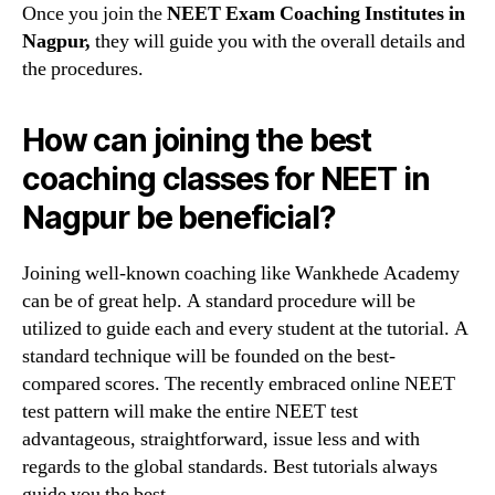
Once you join the
NEET Exam Coaching Institutes in
Nagpur,
they will guide you with the overall details and
the procedures.
How can joining the best
coaching classes for NEET in
Nagpur be beneficial?
Joining well-known coaching like Wankhede Academy
can be of great help. A standard procedure will be
utilized to guide each and every student at the tutorial. A
standard technique will be founded on the best-
compared scores. The recently embraced online NEET
test pattern will make the entire NEET test
advantageous, straightforward, issue less and with
regards to the global standards. Best tutorials always
guide you the best.