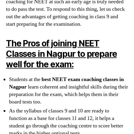
coaching for NEET at such an early age is truly needed
to do pass the test. To respond to this thing, let us check
out the advantages of getting coaching in class 9 and
start preparing for the examination.
The Pros of joining NEET
Classes in Nagpur to prepare
well for the exam:
Students at the
best NEET exam coaching classes in
Nagpur
learn coherent and insightful skills during their
preparation for the exam, which helps them in their
board tests too.
As the syllabus of classes 9 and 10 are ready to
function as a base for classes 11 and 12, it helps a
student go through the coaching centre to score better
marks in the higher optional tests.