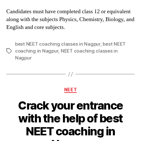
Candidates must have completed class 12 or equivalent
along with the subjects Physics, Chemistry, Biology, and
English and core subjects.
best NEET coaching classes in Nagpur
,
best NEET
coaching in Nagpur
,
NEET coaching classes in
Tags
Nagpur
Categories
NEET
Crack your entrance
with the help of best
NEET coaching in