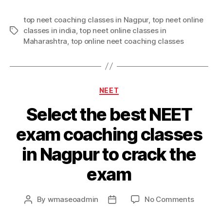
top neet coaching classes in Nagpur
,
top neet online
classes in india
,
top neet online classes in
Tags
Maharashtra
,
top online neet coaching classes
Categories
NEET
Select the best NEET
exam coaching classes
in Nagpur to crack the
exam
on
By
wmaseoadmin
No Comments
Post
Post
Select
author
date