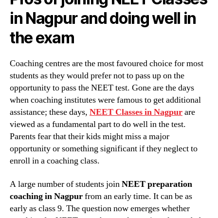
in Nagpur and doing well in
the exam
Coaching centres are the most favoured choice for most
students as they would prefer not to pass up on the
opportunity to pass the NEET test. Gone are the days
when coaching institutes were famous to get additional
assistance; these days,
NEET Classes in Nagpur
are
viewed as a fundamental part to do well in the test.
Parents fear that their kids might miss a major
opportunity or something significant if they neglect to
enroll in a coaching class.
A large number of students join
NEET preparation
coaching in Nagpur
from an early time. It can be as
early as class 9. The question now emerges whether