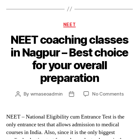
Categories
NEET
NEET coaching classes
in Nagpur – Best choice
for your overall
preparation
on
By
wmaseoadmin
No Comments
Post
Post
NEET
author
date
coachi
classe
NEET – National Eligibility cum Entrance Test is the
in
only entrance test that allows admission to medical
Nagpu
courses in India. Also, since it is the only biggest
–