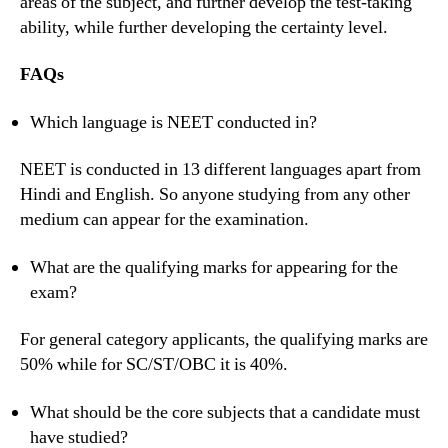
areas of the subject, and further develop the test-taking
ability, while further developing the certainty level.
FAQs
Which language is NEET conducted in?
NEET is conducted in 13 different languages apart from
Hindi and English. So anyone studying from any other
medium can appear for the examination.
What are the qualifying marks for appearing for the
exam?
For general category applicants, the qualifying marks are
50% while for SC/ST/OBC it is 40%.
What should be the core subjects that a candidate must
have studied?