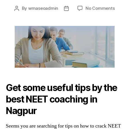
on
By
wmaseoadmin
No Comments
Post
Post
Tips
author
date
&
Tricks
By
The
Best
NEET
Coach
In
Nagpu
Get some useful tips by the
best NEET coaching in
Nagpur
Seems you are searching for tips on how to crack NEET