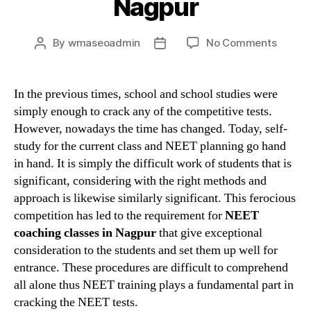
Nagpur
on
By
wmaseoadmin
No Comments
Post
Post
Crack
author
date
your
entran
In the previous times, school and school studies were
with
simply enough to crack any of the competitive tests.
the
However, nowadays the time has changed. Today, self-
help
study for the current class and NEET planning go hand
of
in hand. It is simply the difficult work of students that is
best
significant, considering with the right methods and
NEET
coachi
approach is likewise similarly significant. This ferocious
in
competition has led to the requirement for
NEET
Nagpu
coaching classes in Nagpur
that give exceptional
consideration to the students and set them up well for
entrance. These procedures are difficult to comprehend
all alone thus NEET training plays a fundamental part in
cracking the NEET tests.