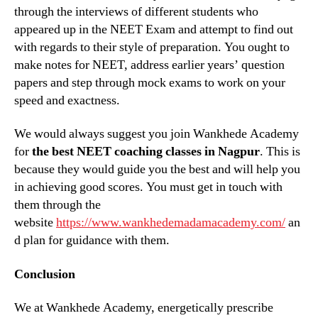
through the interviews of different students who
appeared up in the NEET Exam and attempt to find out
with regards to their style of preparation. You ought to
make notes for NEET, address earlier years’ question
papers and step through mock exams to work on your
speed and exactness.
We would always suggest you join Wankhede Academy
for
the best NEET coaching classes in Nagpur
. This is
because they would guide you the best and will help you
in achieving good scores. You must get in touch with
them through the
website
https://www.wankhedemadamacademy.com/
an
d plan for guidance with them.
Conclusion
We at Wankhede Academy, energetically prescribe