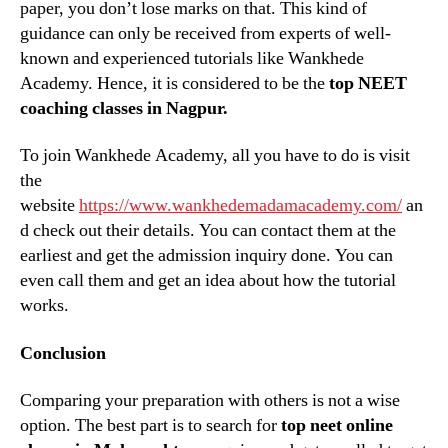
paper, you don’t lose marks on that. This kind of
guidance can only be received from experts of well-
known and experienced tutorials like Wankhede
Academy. Hence, it is considered to be the
top NEET
coaching classes in Nagpur.
To join Wankhede Academy, all you have to do is visit
the
website
https://www.wankhedemadamacademy.com/
an
d check out their details. You can contact them at the
earliest and get the admission inquiry done. You can
even call them and get an idea about how the tutorial
works.
Conclusion
Comparing your preparation with others is not a wise
option. The best part is to search for
top neet online