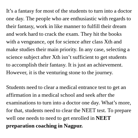
the
best
It’s a fantasy for most of the students to turn into a doctor
NEET
one day. The people who are enthusiastic with regards to
exam
their fantasy, work in like manner to fulfill their dream
coachi
and work hard to crack the exam. They hit the books
classe
with a vengeance, opt for science after class Xth and
in
make studies their main priority. In any case, selecting a
Nagpu
to
science subject after Xth isn’t sufficient to get students
crack
to accomplish their fantasy. It is just an achievement.
the
However, it is the venturing stone to the journey.
exam
Students need to clear a medical entrance test to get an
affirmation in a medical school and seek after the
examinations to turn into a doctor one day. What’s more,
for that, students need to clear the NEET test. To prepare
well one needs to need to get enrolled in
NEET
preparation coaching in Nagpur.