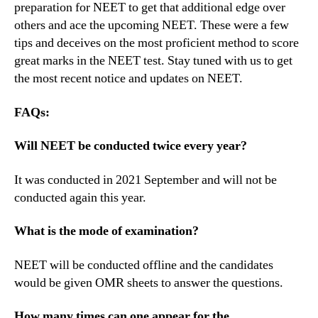
preparation for NEET to get that additional edge over
others and ace the upcoming NEET. These were a few
tips and deceives on the most proficient method to score
great marks in the NEET test. Stay tuned with us to get
the most recent notice and updates on NEET.
FAQs:
Will NEET be conducted twice every year?
It was conducted in 2021 September and will not be
conducted again this year.
What is the mode of examination?
NEET will be conducted offline and the candidates
would be given OMR sheets to answer the questions.
How many times can one appear for the