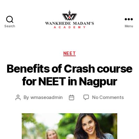
Search
Menu
Wankhede
Madam’s
Academy
Categories
NEET
Benefits of Crash course
for NEET in Nagpur
on
By
wmaseoadmin
No Comments
Post
Post
Benefi
author
date
of
Crash
course
for
NEET