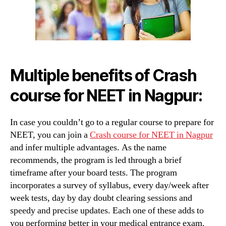
in
Nagpu
Multiple benefits of Crash
course for NEET in Nagpur
:
In case you couldn’t go to a regular course to prepare for
NEET, you can join a
Crash course for NEET in Nagpur
and infer multiple advantages. As the name
recommends, the program is led through a brief
timeframe after your board tests. The program
incorporates a survey of syllabus, every day/week after
week tests, day by day doubt clearing sessions and
speedy and precise updates. Each one of these adds to
you performing better in your medical entrance exam.