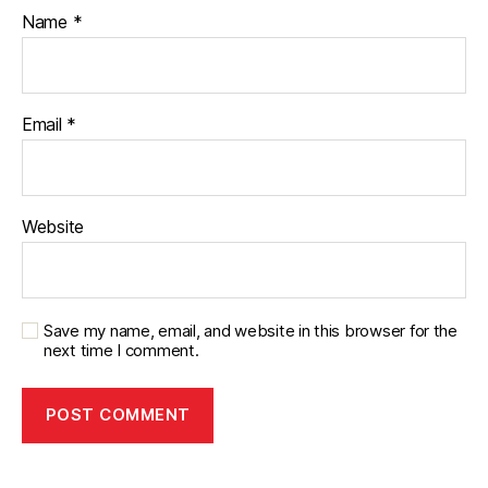
Name
*
Email
*
Website
Save my name, email, and website in this browser for the
next time I comment.