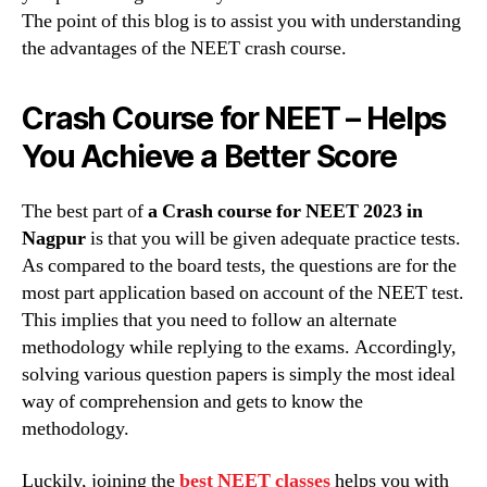
The point of this blog is to assist you with understanding
the advantages of the NEET crash course.
Crash Course for NEET – Helps
You Achieve a Better Score
The best part of
a Crash course for NEET 2023 in
Nagpur
is that you will be given adequate practice tests.
As compared to the board tests, the questions are for the
most part application based on account of the NEET test.
This implies that you need to follow an alternate
methodology while replying to the exams. Accordingly,
solving various question papers is simply the most ideal
way of comprehension and gets to know the
methodology.
Luckily, joining the
best NEET classes
helps you with