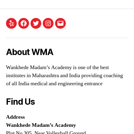
Yelp
Facebook
Twitter
Instagram
Email
About WMA
Wankhede Madam’s Academy is one of the best
institutes in Maharashtra and India providing coaching
of all India medical and engineering entrance
Find Us
Address
Wankhede Madam’s Academy
Plot No 305, Near Volleyball Ground,