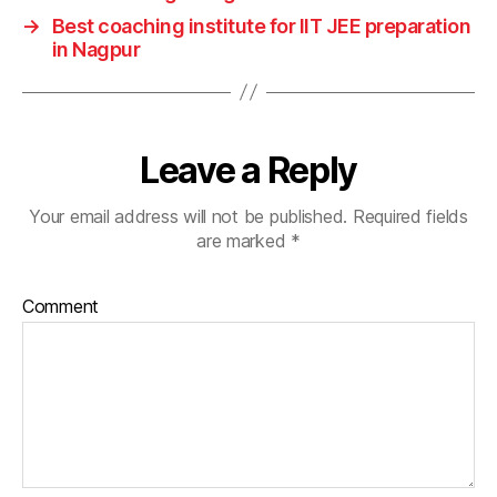
→
Best coaching institute for IIT JEE preparation
in Nagpur
Leave a Reply
Your email address will not be published.
Required fields
are marked
*
Comment