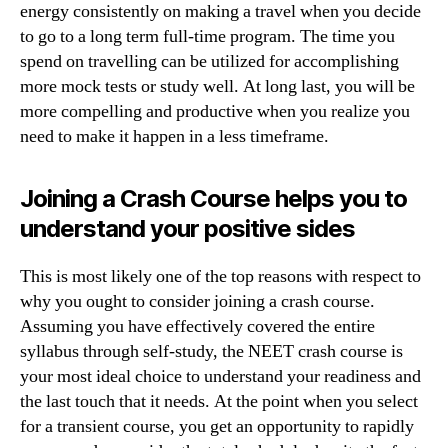
energy consistently on making a travel when you decide
to go to a long term full-time program. The time you
spend on travelling can be utilized for accomplishing
more mock tests or study well. At long last, you will be
more compelling and productive when you realize you
need to make it happen in a less timeframe.
Joining a Crash Course helps you to
understand your positive sides
This is most likely one of the top reasons with respect to
why you ought to consider joining a crash course.
Assuming you have effectively covered the entire
syllabus through self-study, the NEET crash course is
your most ideal choice to understand your readiness and
the last touch that it needs. At the point when you select
for a transient course, you get an opportunity to rapidly