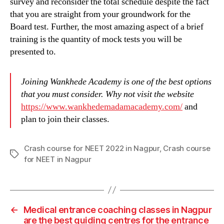
survey and reconsider the total schedule despite the fact
that you are straight from your groundwork for the
Board test. Further, the most amazing aspect of a brief
training is the quantity of mock tests you will be
presented to.
Joining Wankhede Academy is one of the best options
that you must consider. Why not visit the website
https://www.wankhedemadamacademy.com/
and
plan to join their classes.
Crash course for NEET 2022 in Nagpur
,
Crash course
Tags
for NEET in Nagpur
←
Medical entrance coaching classes in Nagpur
are the best guiding centres for the entrance