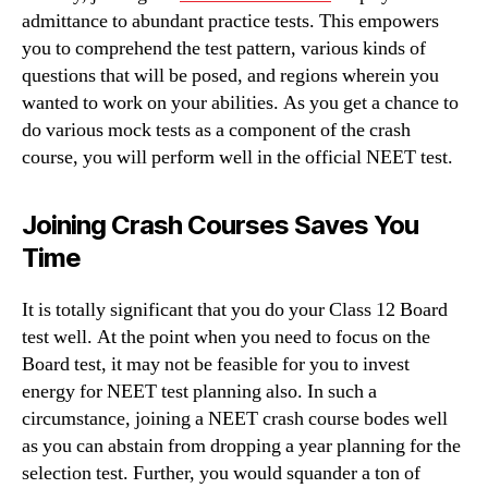
admittance to abundant practice tests. This empowers
you to comprehend the test pattern, various kinds of
questions that will be posed, and regions wherein you
wanted to work on your abilities. As you get a chance to
do various mock tests as a component of the crash
course, you will perform well in the official NEET test.
Joining Crash Courses Saves You
Time
It is totally significant that you do your Class 12 Board
test well. At the point when you need to focus on the
Board test, it may not be feasible for you to invest
energy for NEET test planning also. In such a
circumstance, joining a NEET crash course bodes well
as you can abstain from dropping a year planning for the
selection test. Further, you would squander a ton of