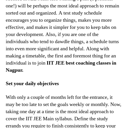
one!) will be perhaps the most ideal approach to remain
sorted out and organized. A test study schedule
encourages you to organize things, makes you more
effective, and makes it simpler for you to keep tabs on
your development. Also, if you are one of the
individuals who tend to dawdle things, a schedule turns
into even more significant and helpful. Along with
making a timetable, the first and foremost thing for an
individual is to join
IIT JEE best coaching classes in
Nagpur.
Set your daily objectives
With only a couple of months left for the entrance, it
may be too late to set the goals weekly or monthly. Now,
taking one day at a time is the most ideal approach to
cover the IIT JEE Main syllabus. Define the study
errands you require to finish consistently to keep your