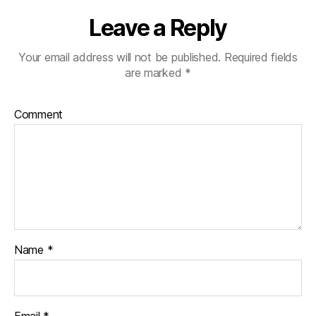
Leave a Reply
Your email address will not be published.
Required fields
are marked
*
Comment
Name
*