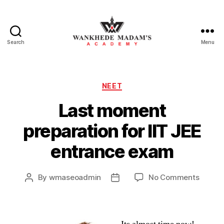
Search
Menu
Wankhede
Madam’s
Academy
Categories
NEET
Last moment
preparation for IIT JEE
entrance exam
on
By
wmaseoadmin
No Comments
Post
Post
Last
author
date
momen
prepar
for