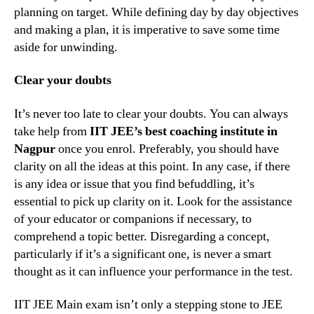
planning on target. While defining day by day objectives
and making a plan, it is imperative to save some time
aside for unwinding.
Clear your doubts
It’s never too late to clear your doubts. You can always
take help from
IIT JEE’s best coaching institute in
Nagpur
once you enrol. Preferably, you should have
clarity on all the ideas at this point. In any case, if there
is any idea or issue that you find befuddling, it’s
essential to pick up clarity on it. Look for the assistance
of your educator or companions if necessary, to
comprehend a topic better. Disregarding a concept,
particularly if it’s a significant one, is never a smart
thought as it can influence your performance in the test.
IIT JEE Main exam isn’t only a stepping stone to JEE