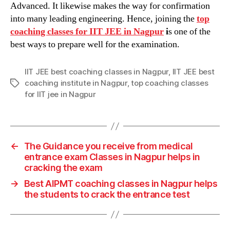
Advanced. It likewise makes the way for confirmation
into many leading engineering. Hence, joining the
top
coaching classes
for
IIT JEE in Nagpur
i
s one of the
best ways to prepare well for the examination.
IIT JEE best coaching classes in Nagpur
,
IIT JEE best
coaching institute in Nagpur
,
top coaching classes
Tags
for IIT jee in Nagpur
←
The Guidance you receive from medical
entrance exam Classes in Nagpur helps in
cracking the exam
→
Best AIPMT coaching classes in Nagpur helps
the students to crack the entrance test