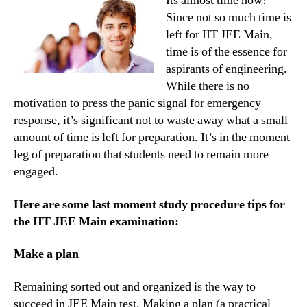
Its almost time now!
IIT
Since not so much time is
JEE
left for IIT JEE Main,
entran
time is of the essence for
exam
aspirants of engineering.
While there is no
motivation to press the panic signal for emergency
response, it’s significant not to waste away what a small
amount of time is left for preparation. It’s in the moment
leg of preparation that students need to remain more
engaged.
Here are some last moment study procedure tips for
the IIT JEE Main examination:
Make a plan
Remaining sorted out and organized is the way to
succeed in JEE Main test. Making a plan (a practical