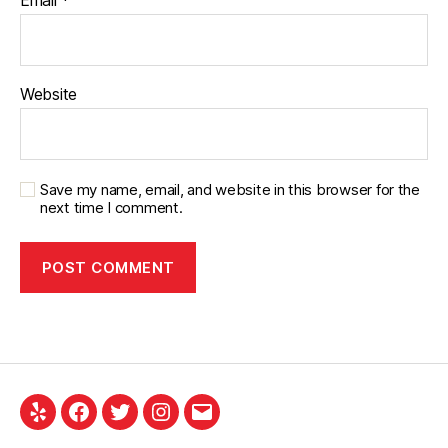
Email
*
Website
Save my name, email, and website in this browser for the
next time I comment.
Yelp
Facebook
Twitter
Instagram
Email