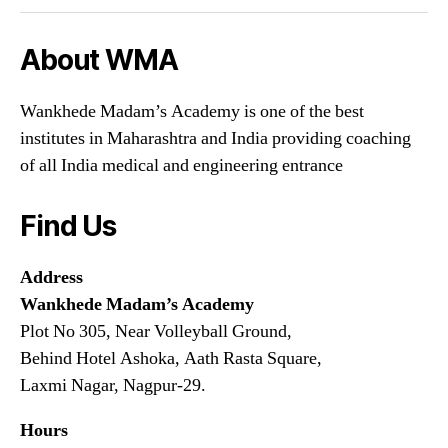
About WMA
Wankhede Madam’s Academy is one of the best
institutes in Maharashtra and India providing coaching
of all India medical and engineering entrance
Find Us
Address
Wankhede Madam’s Academy
Plot No 305, Near Volleyball Ground,
Behind Hotel Ashoka, Aath Rasta Square,
Laxmi Nagar, Nagpur-29.
Hours