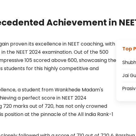
cedented Achievement in NEE
 proven its excellence in NEET coaching, with
Top 
 in the NEET 2024 examination. Out of the 500
mpressive 105 scored above 600, showcasing the
Shub
its students for this highly competitive and
Jai G
Prasi
ellence, a student from Wankhede Madam's
eving a perfect score in NEET 2024
 720 marks out of 720, has not only crowned
 position at the pinnacle of the All India Rank-1
closely followed with a score of 710 out of 720 & Parshva