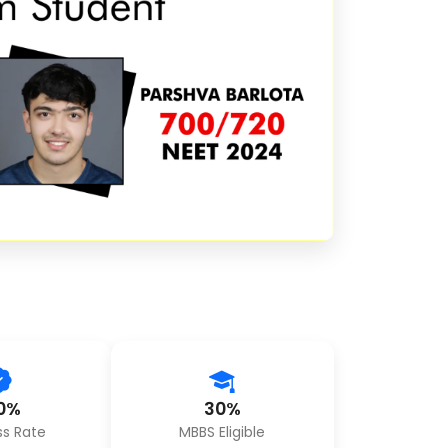
0%
30%
s Rate
MBBS Eligible