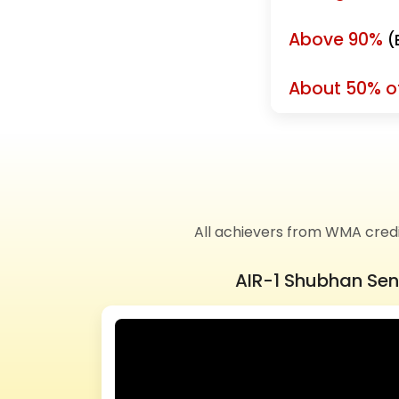
Above 90%
(
About 50% of
All achievers from WMA cred
AIR-1 Shubhan Se