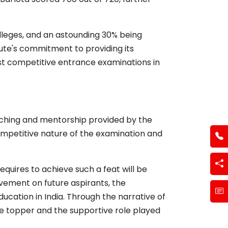
colleges, and an astounding 30% being
itute's commitment to providing its
st competitive entrance examinations in
ching and mentorship provided by the
competitive nature of the examination and
equires to achieve such a feat will be
ievement on future aspirants, the
ucation in India. Through the narrative of
e topper and the supportive role played