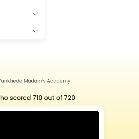
of Wankhede Madam's Academy.
ho scored 710 out of 720