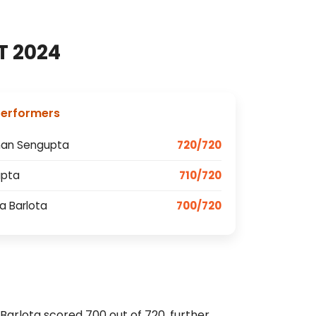
T 2024
Performers
han Sengupta
720/720
upta
710/720
va Barlota
700/720
 Barlota scored 700 out of 720, further