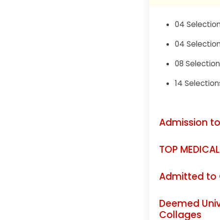
04 Selection
04 Selection
08 Selection
14 Selection
Admission to
TOP MEDICAL
Admitted to
Deemed Unive
Collages