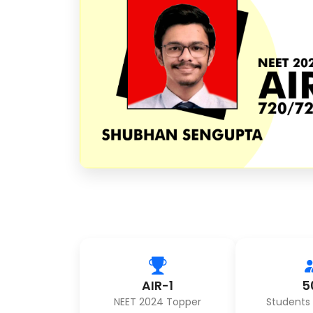
AIR-1
5
NEET 2024 Topper
Students