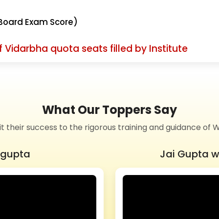
Board Exam Score)
 Vidarbha quota seats filled by Institute
What Our Toppers Say
it their success to the rigorous training and guidance 
ngupta
Jai Gupta w