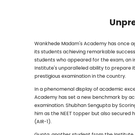
Unpre
Wankhede Madam's Academy has once again
its students achieving remarkable success
students who appeared for the exam, an i
Institute's unparalleled ability to prepare 
prestigious examination in the country.
In a phenomenal display of academic exc
Academy has set a new benchmark by achi
examination. Shubhan Sengupta by Scoring
him as the NEET topper but also secured his
(AIR-1).
Gupta, another student from the Institute, 