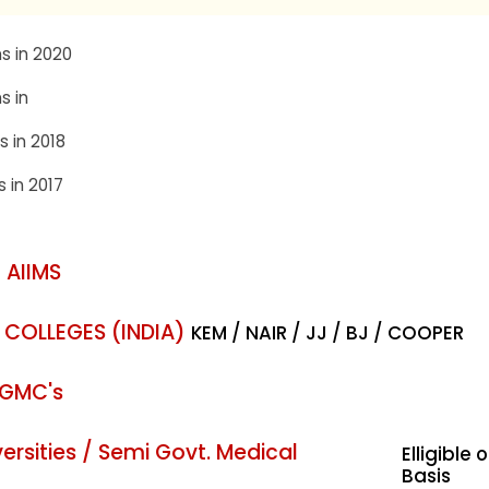
s in 2020
s in
s in 2018
s in 2017
 AIIMS
 COLLEGES (INDIA)
KEM / NAIR / JJ / BJ / COOPER
 GMC's
rsities / Semi Govt. Medical
Elligible 
Basis