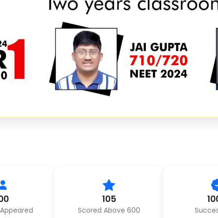
00
105
10
 Appeared
Scored Above 600
Succes