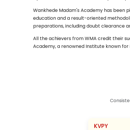
Wankhede Madam's Academy has been pivota
education and a result-oriented methodol
preparations, including doubt clearance a
All the achievers from WMA credit their 
Academy, a renowned Institute known for 
Consiste
KVPY