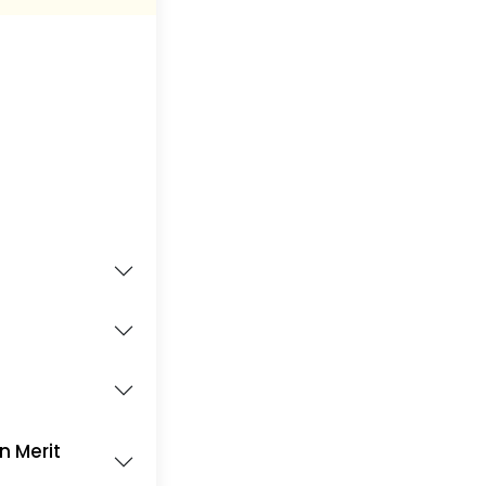
on Merit