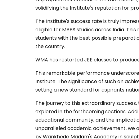
solidifying the Institute's reputation for 
The Institute's success rate is truly impres
eligible for MBBS studies across India. Thi
students with the best possible preparati
the country.
WMA has restarted JEE classes to produce
This remarkable performance underscores 
Institute. The significance of such an ach
setting a new standard for aspirants natio
The journey to this extraordinary success, 
explored in the forthcoming sections. Additi
educational community, and the implication
unparalleled academic achievement, we aim
by Wankhede Madam's Academy in sculptin