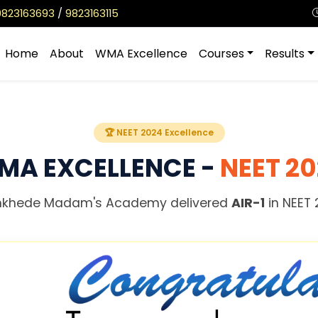
9823163693
/
9823163115
Home
About
WMA Excellence
Courses
Results
🏆 NEET 2024 Excellence
MA EXCELLENCE -
NEET 2
khede Madam's Academy delivered
AIR-1
in NEET 