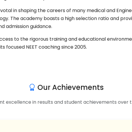
l in shaping the careers of many medical and Engineeri
ogy. The academy boasts a high selection ratio and prov
nd admission guidance.
success to the rigorous training and educational enviro
its focused NEET coaching since 2005.
Our Achievements
nt excellence in results and student achievements over t