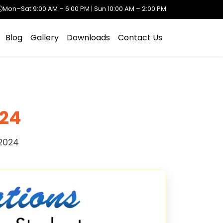
Mon–Sat 9:00 AM – 6:00 PM | Sun 10:00 AM – 2:00 PM
Blog
Gallery
Downloads
Contact Us
024
2024