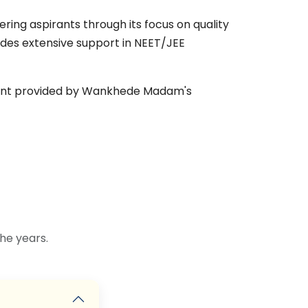
ng aspirants through its focus on quality
ides extensive support in NEET/JEE
nment provided by Wankhede Madam's
he years.