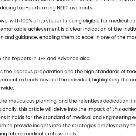
producing top-performing NEET aspirants.
sive, with 100% of its students being eligible for medical 
s remarkable achievement is a clear indication of the Inst
on and guidance, enabling them to excel in one of the mo
 the toppers in JEE and Advance also.
the rigorous preparation and the high standards of tea
ievement extends beyond the individual, highlighting the 
nwide.
the meticulous planning, and the relentless dedication it r
onally, this article will delve into the impact of this ach
s it holds for the standard of medical and Engineering ed
 to provide insights into the strategies employed by th
g future medical professionals.