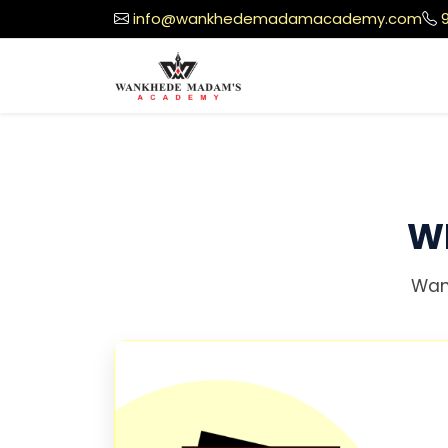
info@wankhedemadamacademy.com
W
Wan