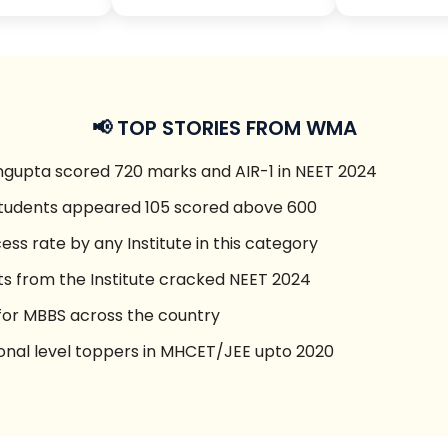
📢 TOP STORIES FROM WMA
gupta scored 720 marks and AIR-1 in NEET 2024
students appeared 105 scored above 600
ess rate by any Institute in this category
ts from the Institute cracked NEET 2024
 for MBBS across the country
onal level toppers in MHCET/JEE upto 2020