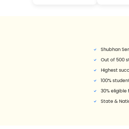
Shubhan Sen
Out of 500 
Highest succ
100% studen
30% eligible
State & Nati